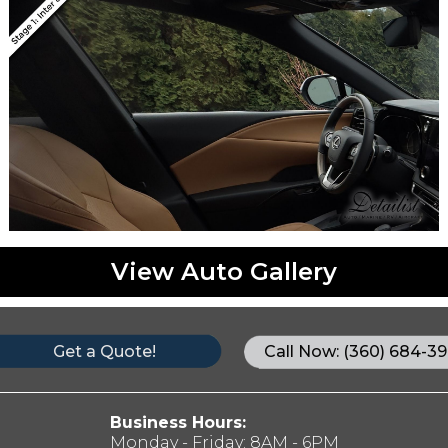
View Auto Gallery
Get a Quote!
Call Now: (360) 684-39
Business Hours:
Monday - Friday: 8AM - 6PM