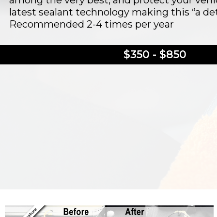
among the very best, and protect your vehi
latest sealant technology making this “a deta
Recommended 2-4 times per year
$350 - $850