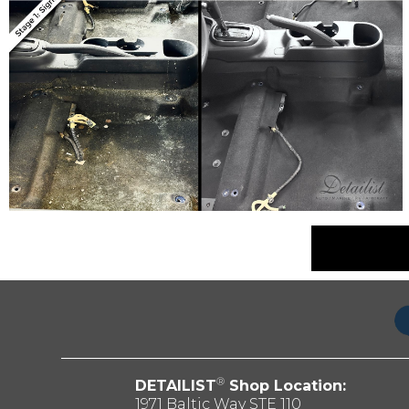
®
DETAILIST
Shop Location:
1971 Baltic Way STE 110