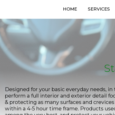
HOME
SERVICES
St
Designed for your basic everyday needs, in 
perform a full interior and exterior detail f
& protecting as many surfaces and crevices 
within a 4-5 hour time frame. Products used 