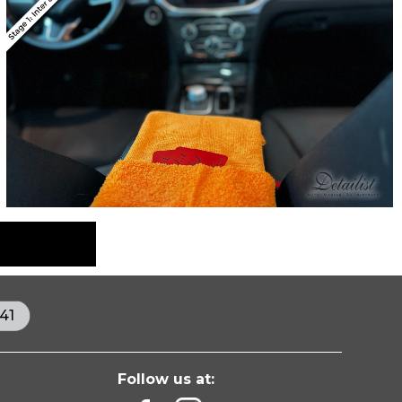
41
Follow us at: