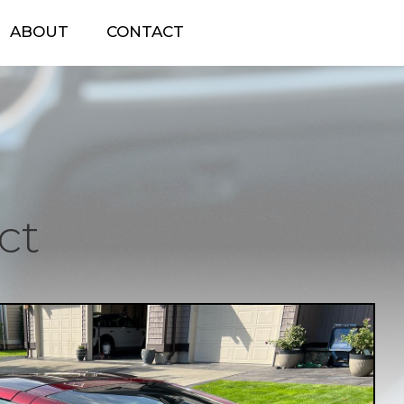
ABOUT
CONTACT
ct