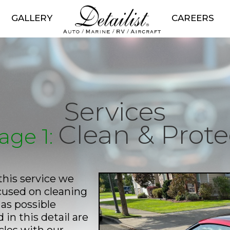
GALLERY
CAREERS
Services
Clean & Prote
age 1:
this service we
ocused on cleaning
as possible
in this detail are