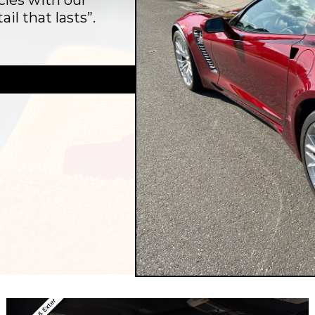
cles with our
il that lasts”.