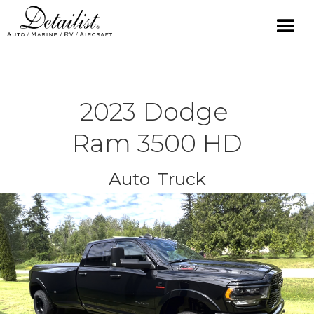
2023
Dodge
Ram 3500 HD
Auto
Truck