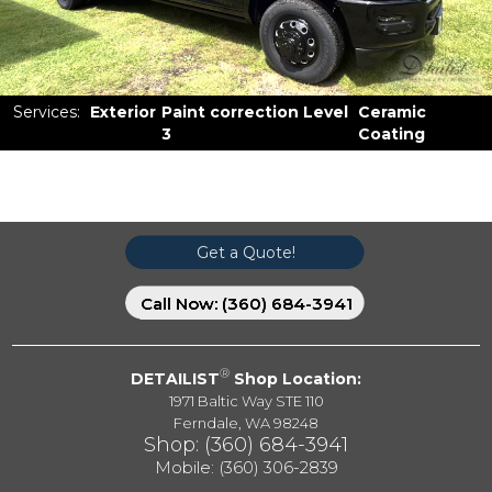
Services
:
Exterior
Paint correction Level
Ceramic
3
Coating
Get a Quote!
Call Now: (360) 684-3941
®
DETAILIST
Shop Location:
1971 Baltic Way STE 110
Ferndale, WA 98248
Shop: (360) 684-3941
Mobile:
(360) 306-2839