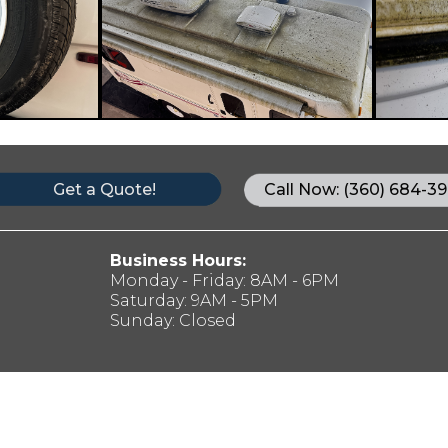
Get a Quote!
Call Now: (360) 684-39
Business Hours:
Monday - Friday: 8AM - 6PM
Saturday: 9AM - 5PM
Sunday: Closed