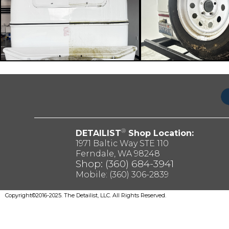
®
DETAILIST
Shop Location:
1971 Baltic Way STE 110
Ferndale, WA 98248
Shop: (360) 684-3941
Mobile:
(360) 306-2839
Copyright©2016-2025. The Detailist, LLC. All Rights Reserved.