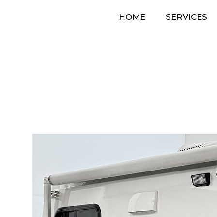
HOME
SERVICES