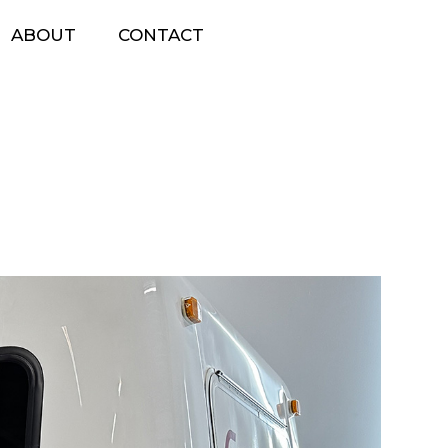
ABOUT
CONTACT