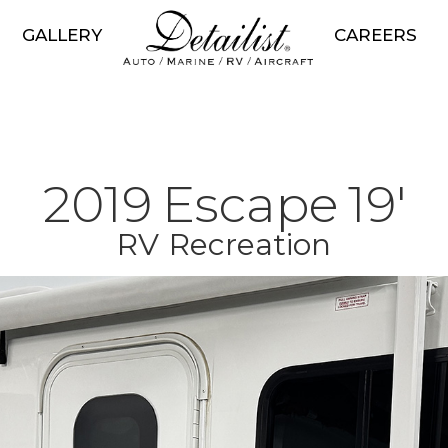
GALLERY
CAREERS
2019
Escape
19'
RV
Recreation