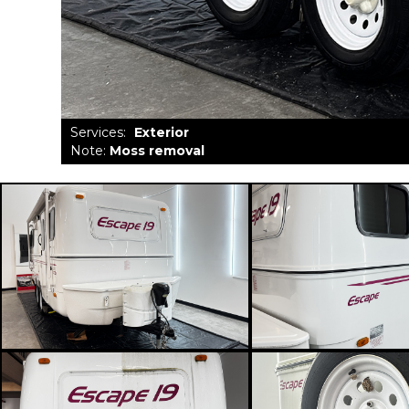
Services
:
Exterior
Note
:
Moss removal