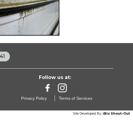
41
Follow us at:
Privacy Policy
Terms of Services
Site Developed By:
iBiz Shout-Out